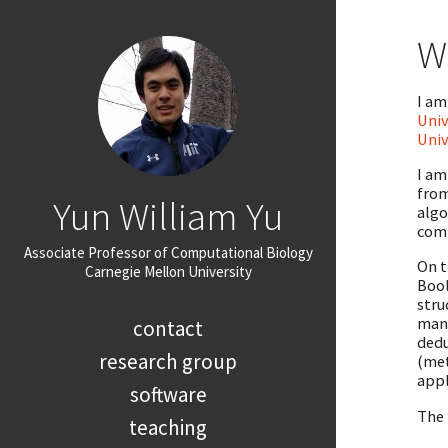
W
I am
Univ
Univ
I am
from
Yun William Yu
algo
comp
Associate Professor of Computational Biology
On t
Carnegie Mellon University
Bool
stru
many
contact
dedu
research group
(met
appl
software
The 
teaching