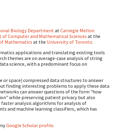
ional Biology Department
at
Carnegie Mellon
 of Computer and Mathematical Sciences
at the
of Mathematics
at the
University of Toronto
.
rmatics applications and translating existing tools
arch themes are on average-case analysis of string
data science, with a predominant focus on
time or space) compressed data structures to answer
bout finding interesting problems to apply these data
l networks can answer questions of the form "how
on" while preserving patient privacy but also
 faster analysis algorithms for analysis of
s and machine learning classifiers, which has
 my
Google Scholar profile
.