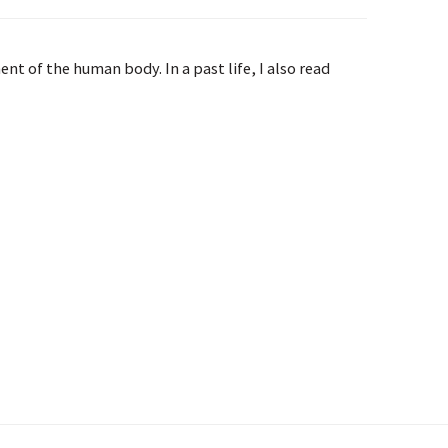
t of the human body. In a past life, I also read