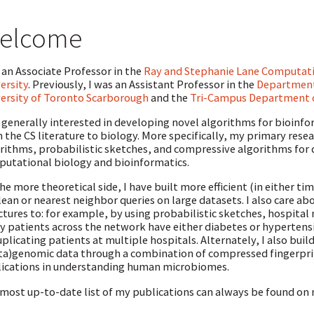
elcome
 an Associate Professor in the
Ray and Stephanie Lane Computat
ersity
. Previously, I was an Assistant Professor in the
Department
ersity of Toronto Scarborough
and the
Tri-Campus Department 
 generally interested in developing novel algorithms for bioinfo
 the CS literature to biology. More specifically, my primary rese
rithms, probabilistic sketches, and compressive algorithms for 
utational biology and bioinformatics.
he more theoretical side, I have built more efficient (in either 
ean or nearest neighbor queries on large datasets. I also care a
ctures to: for example, by using probabilistic sketches, hospita
 patients across the network have either diabetes or hypertensi
plicating patients at multiple hospitals. Alternately, I also build
a)genomic data through a combination of compressed fingerprint
ications in understanding human microbiomes.
most up-to-date list of my publications can always be found on