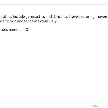
obbies include gymnastics and dance, as I love exploring movemen
nce fiction and fantasy extensively.
rdös number is 3.
© 2022