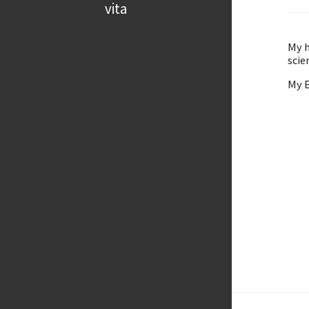
vita
My h
scie
My E